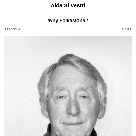
Aida Silvestri
Why Folkestone?
Previous
Next