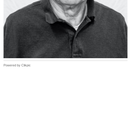
Powered by
Clikpic